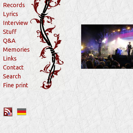
Records
Lyrics
Interview
Stuff
Q&A
Memories
Links
Contact
Search
Fine print