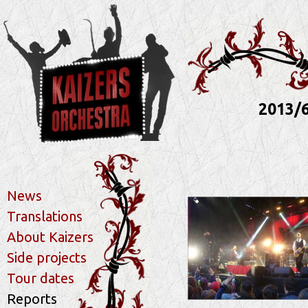
2013/6
News
Translations
About Kaizers
Side projects
Tour dates
Reports