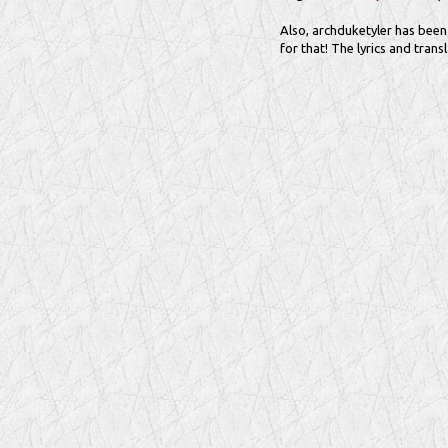
Also, archduketyler has been 
for that! The lyrics and trans