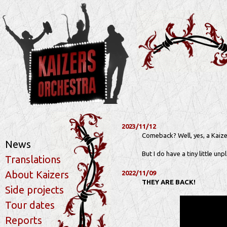
2023/11/12
Comeback? Well, yes, a Kaize
News
But I do have a tiny little un
Translations
About Kaizers
2022/11/09
THEY ARE BACK!
Side projects
Tour dates
Reports