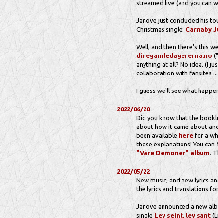
streamed live (and you can wa
Janove just concluded his to
Christmas single:
Carnaby J
Well, and then there's this 
dinegamledagererna.no
("
anything at all? No idea. (I j
collaboration with fansites ..
I guess we'll see what happen
2022/06/20
Did you know that the bookl
about how it came about and 
been available
here
for a wh
those explanations! You can f
"Våre Demoner" album
. 
2022/05/22
New music, and new lyrics and
the lyrics and translations for
Janove announced a new albu
single
Lev seint, lev sant
(L