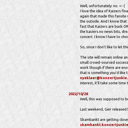
Well, unfortunately: no. =:-(
I love the idea of Kaizers fin
again that made this fansite 
the outside. And I know that 
fact that Kaizers are back OR 
the kaizers.no news bits, dre
concert. I know I have to choo
So, since I don't like to let t
The site will remain online an
small crowd-sourced successo
work though if there are enou
that is something you'd like 
nyeklaer@konzertjunkie
interest, it'll take some time
2022/10/28
Well, this was supposed to be 
Last weekend, Geir released 
Skambankt are getting closer
skambankt.konzertjunki