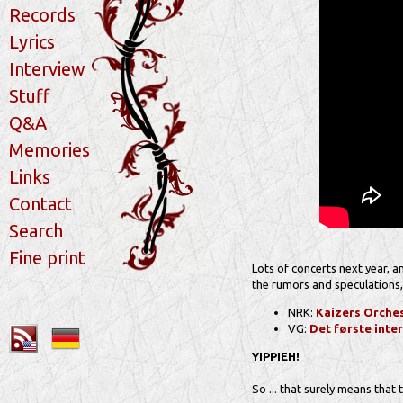
Records
Lyrics
Interview
Stuff
Q&A
Memories
Links
Contact
Search
Fine print
Lots of concerts next year, 
the rumors and speculations,
NRK:
Kaizers Orches
VG:
Det første inte
YIPPIEH!
So ... that surely means that 