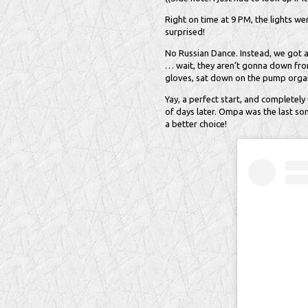
Right on time at 9 PM, the lights w
surprised!
No Russian Dance. Instead, we got a
… wait, they aren’t gonna down from 
gloves, sat down on the pump organ
Yay, a perfect start, and completely 
of days later. Ompa was the last so
a better choice!