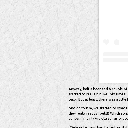
Anyway, half a beer and a couple of 
started to feel a bit like “old time
back. But at least, there was a littl
And of course, we started to specu
they really really should!) Which s
concern: mainly Violeta songs prob
((Side note: I just had to look up if i