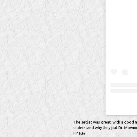
The setlist was great, with a good mi
understand why they put Dr. Mowinck
Finale?