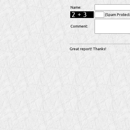
Name:
(Spam Protecti
Comment:
Great report! Thanks!