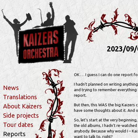
2023/09/
OK … I guess I can do one report for
I hadn’t planned on writing anything
News
and trying to remember everything t
report.
Translations
About Kaizers
But then, this WAS the big Kaizers 
have some thoughts about it. And o
Side projects
So, let’s start at the very beginning
Tour dates
the old albums, I hadn’t re-watched
anybody. Because why would I – Kai
Reports
want to talk to, right?