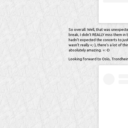
So overall: Well, that was unexpected
break, I didn’t REALLY miss them in
hadn’t expected the concerts to just
wasn’t really =;-), there’s a lot of 
absolutely amazing. =:-D
Looking forward to Oslo, Trondheim