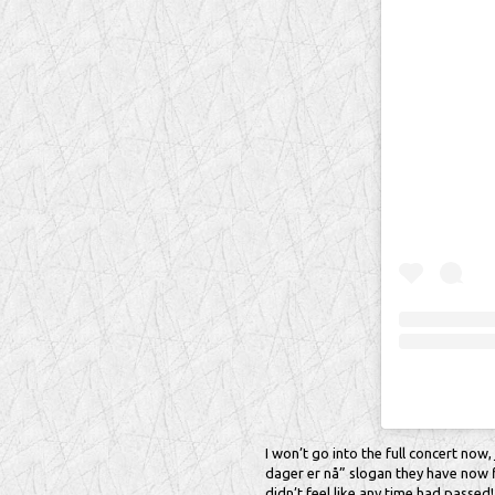
I won’t go into the full concert now, 
dager er nå” slogan they have now fi
didn’t feel like any time had passed!