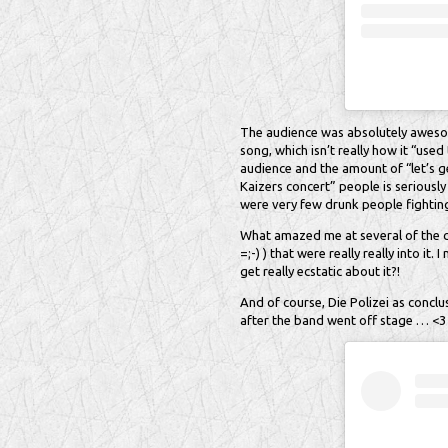
The audience was absolutely awesome
song, which isn’t really how it “used t
audience and the amount of “let’s ge
Kaizers concert” people is seriously
were very few drunk people fighting
What amazed me at several of the co
=;-) ) that were really really into i
get really ecstatic about it?!
And of course, Die Polizei as conclu
after the band went off stage … <3