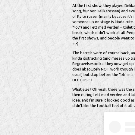
At the first show, they played Delik
song, but not Delikatessen) and even
of Kvite russer (mainly because it’s r
someone up on stage is kinda cute. 
*lol*) and I ett med verden – toile
break, which didn’t work at all. Peo
the first shows, and people went to g
=;-)
The barrels were of course back, an
kinda distracting (and messes up bar
Begravelsespolka, they now get up 
does absolutely NOT work though is
usual) but stop before the “bli” in a
DO THIS!!!1
What else? Oh yeah, there was the s
then during I ett med verden and la
idea, and I’m sure it looked good as 
didn’t like the football feel of it all 