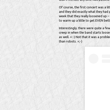
Of course, the first concert was a lit
and they did exactly what they had p
week that they really loosened up –
to warm up a little to get EVEN bett
Interestingly, there were quite a fe
creep in when the band starts loose
as well. =:-) Not that it was a prob
than robots. =;-)