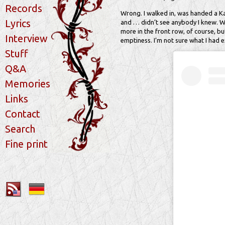
Records
Wrong. I walked in, was handed a Kaiz
Lyrics
and … didn’t see anybody I knew. Whe
more in the front row, of course, b
Interview
emptiness. I’m not sure what I had e
Stuff
Q&A
Memories
Links
Contact
Search
Fine print