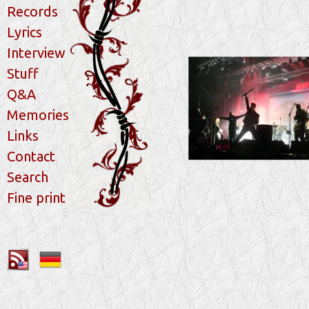
Records
Lyrics
Interview
Stuff
Q&A
Memories
Links
Contact
Search
Fine print