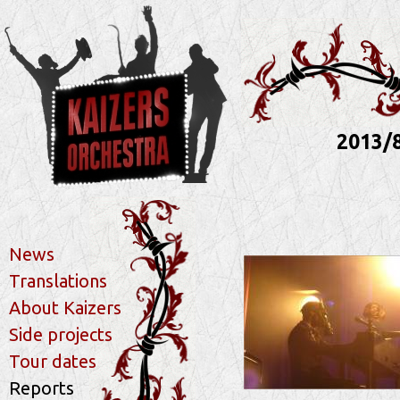
2013/
News
Translations
About Kaizers
Side projects
Tour dates
Reports