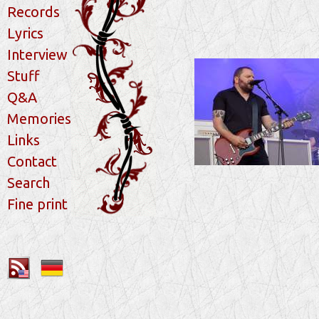
Records
Lyrics
Interview
Stuff
Q&A
Memories
Links
Contact
Search
Fine print