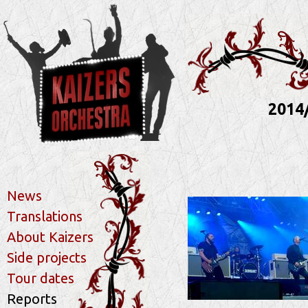
2014
News
Translations
About Kaizers
Side projects
Tour dates
Reports