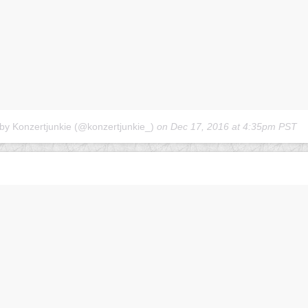
 by Konzertjunkie (@konzertjunkie_)
on
Dec 17, 2016 at 4:35pm PST