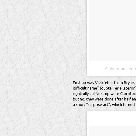
A photo posted 
First up was Vrakfeber from Bryne, 
difficult name” (quote Terje lateron
rightfully so! Next up were Clorofor
but no, they were done after half an
a short “surprise act”, which turned