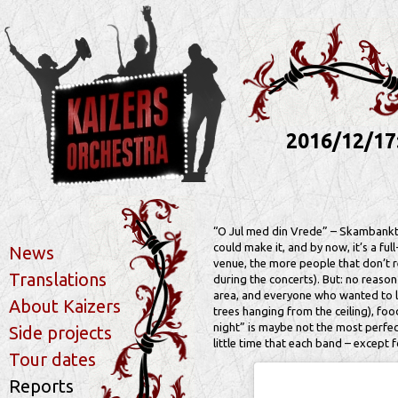
2016/12/17
“O Jul med din Vrede” – Skambankt’s 
could make it, and by now, it’s a ful
News
venue, the more people that don’t r
Translations
during the concerts). But: no reaso
area, and everyone who wanted to li
About Kaizers
trees hanging from the ceiling), foo
night” is maybe not the most perfe
Side projects
little time that each band – except
Tour dates
Reports