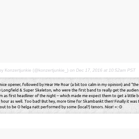
by Konzertjunkie (@konzertjunkie_)
on
Dec 17, 2016 at 10:52am PST
nice opener, followed by Hear Me Roar (a bit too calm in my opinion) and “the
) Longfield & Super Skeleton, who were the first band to really get the audien
m as first headliner of the night – which made me expect them to get a little b
 hour as well. Too bad! But hey, more time for Skambankt then! Finally it was t
 out to be O helga natt performed by some (local?) tenors. Nice! =:-D