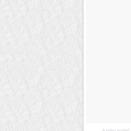
A video posted