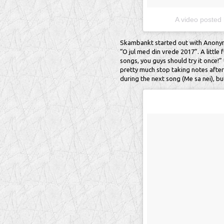
A video posted
Skambankt started out with Anonyme
“O jul med din vrede 2017”. A little 
songs, you guys should try it once!” U
pretty much stop taking notes after 
during the next song (Me sa nei), bu