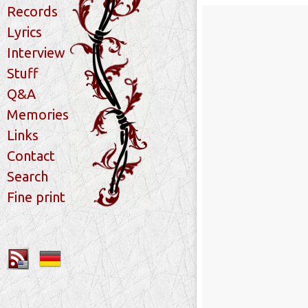
Records
Lyrics
Interview
Stuff
Q&A
Memories
Links
Contact
Search
Fine print