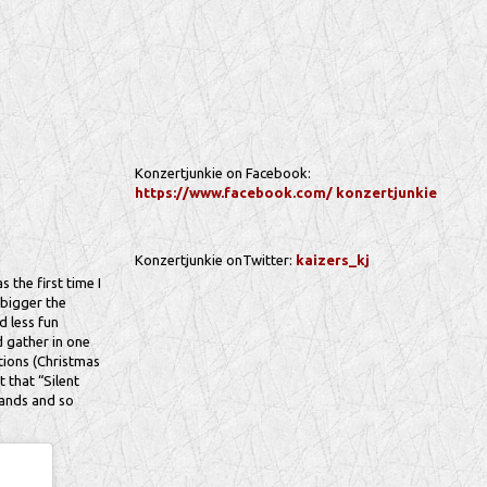
Konzertjunkie on Facebook:
https://www.facebook.com/ konzertjunkie
Konzertjunkie onTwitter:
kaizers_kj
 the first time I
e bigger the
d less fun
d gather in one
tions (Christmas
 that “Silent
bands and so