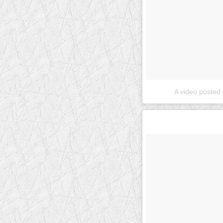
A video posted