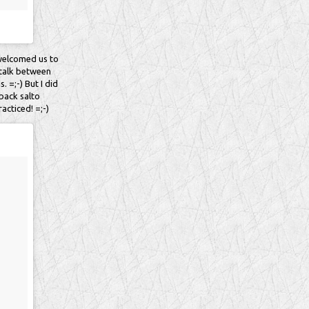
 welcomed us to
o talk between
. =;-) But I did
 back salto
acticed! =;-)