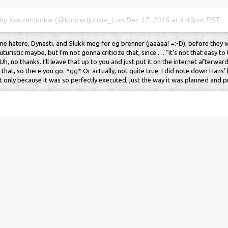
 by Konzertjunkie (@konzertjunkie_)
on
Dec 17, 2016 at 4:43pm PST
 hatere, Dynasti, and Slukk meg for eg brenner (jaaaaa! =:-D), before they
futuristic maybe, but I’m not gonna criticize that, since … “it’s not that easy t
h, no thanks. I’ll leave that up to you and just put it on the internet afterwards
that, so there you go. *gg* Or actually, not quite true: I did note down Hans’
t only because it was so perfectly executed, just the way it was planned and pr