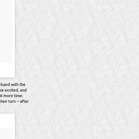
 band with the
ce excited, and
it more time;
heir turn – after