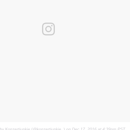
 by Konzertjunkie (@konzertjunkie_)
on
Dec 17, 2016 at 4:39pm PST