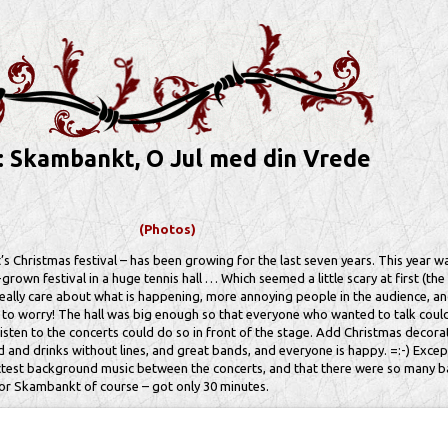
: Skambankt, O Jul med din Vrede
(Photos)
Christmas festival – has been growing for the last seven years. This year was
l-grown festival in a huge tennis hall … Which seemed a little scary at first (th
eally care about what is happening, more annoying people in the audience, an
n to worry! The hall was big enough so that everyone who wanted to talk coul
sten to the concerts could do so in front of the stage. Add Christmas decora
d and drinks without lines, and great bands, and everyone is happy. =:-) Except
ctest background music between the concerts, and that there were so many 
 for Skambankt of course – got only 30 minutes.