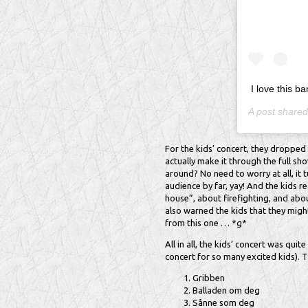
I love this 
A post share
For the kids’ concert, they dropped
actually make it through the full s
around? No need to worry at all, it
audience by far, yay! And the kids re
house”, about firefighting, and abo
also warned the kids that they might
from this one … *g*
All in all, the kids’ concert was quit
concert for so many excited kids). Th
Gribben
Balladen om deg
Sånne som deg