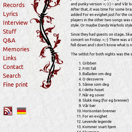
Records
and punky version =;-) ) – and Vår 
After that, it was time for some br
Lyrics
added For en evighet just for the co
players in the other two songs was 
Interview
style. Or maybe Dandy Warhols style?
Stuff
Since they had guests on stage, Skam
Q&A
concert on Friday. =;-) There was a 
fell down and I don’t know what is n
Memories
The setlist for both nights was the
Links
Gribben
Contact
Fritt fall
Balladen om deg
Search
O dessverre
Fine print
Sånne som deg
I dette huset
Når eg sover
Slukk meg (for eg brenner)
Vår bør
Horisonten brenner
For en evighet
Levende legende
Kommer snart hjem