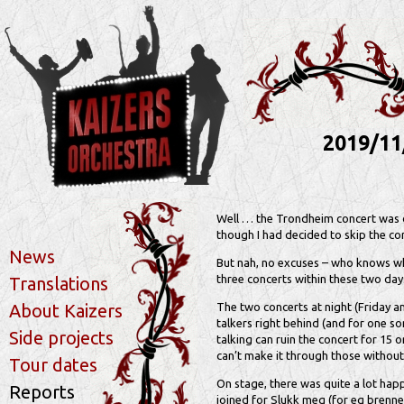
2019/11
Well … the Trondheim concert was de
though I had decided to skip the co
News
But nah, no excuses – who knows w
three concerts within these two days,
Translations
About Kaizers
The two concerts at night (Friday an
talkers right behind (and for one son
Side projects
talking can ruin the concert for 15 
can’t make it through those without 
Tour dates
On stage, there was quite a lot ha
Reports
joined for Slukk meg (for eg brenner