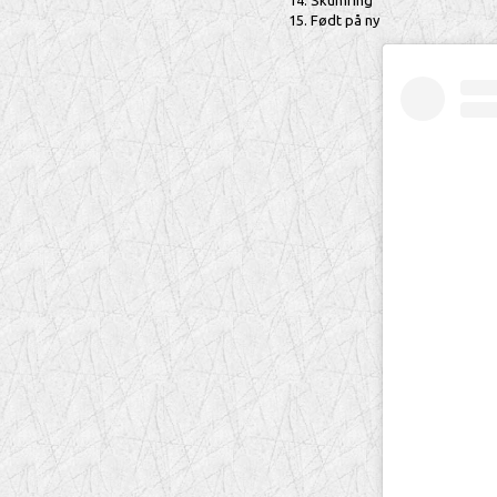
Skumring
Født på ny