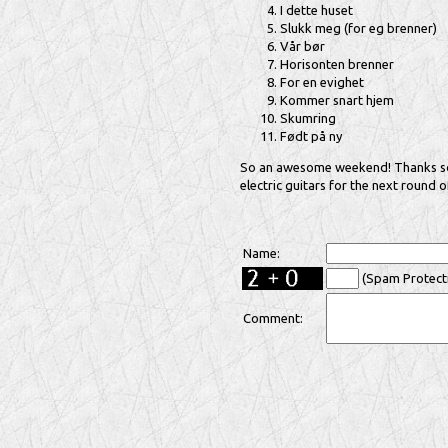
I dette huset
Slukk meg (for eg brenner)
Vår bør
Horisonten brenner
For en evighet
Kommer snart hjem
Skumring
Født på ny
So an awesome weekend! Thanks so m
electric guitars for the next round 
Name:
(Spam Protecti
Comment: