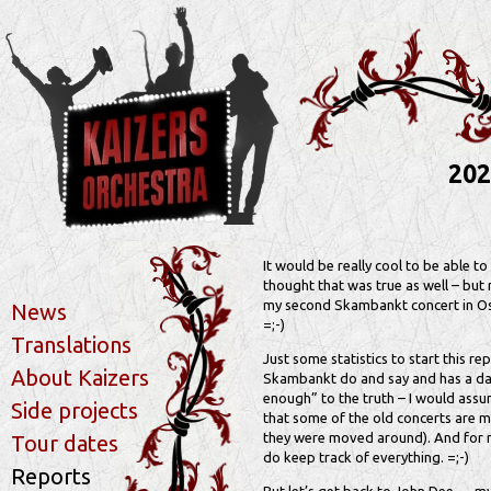
202
It would be really cool to be able t
thought that was true as well – but 
my second Skambankt concert in Oslo
News
=;-)
Translations
Just some statistics to start this re
About Kaizers
Skambankt do and say and has a dat
enough” to the truth – I would ass
Side projects
that some of the old concerts are mi
they were moved around). And for mos
Tour dates
do keep track of everything. =;-)
Reports