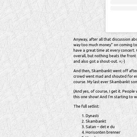
Anyway, after all that discussion ab
way too much money” on coming to 
have a great time at every concert.
overall, but nothing beats the front
and also got a shout-out. =;-)
And then, Skambankt went off after 
crowd went mad and shouted for enc
course. My last ever Skambankt son
(And yes, of course, I get it. Peopl
this one show! And I’m starting to w
The full setlist:
Dynasti
Skambankt
Satan – det e du
Horisonten brenner