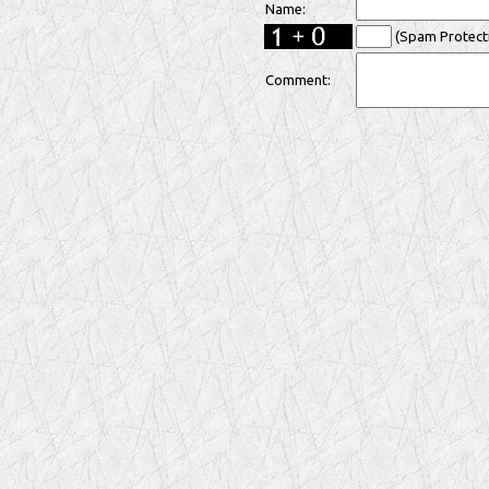
Name:
(Spam Protecti
Comment: