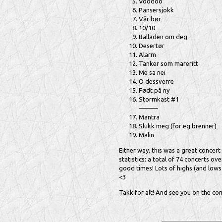
Voodoo
Pansersjokk
Vår bør
10/10
Balladen om deg
Desertør
Alarm
Tanker som mareritt
Me sa nei
O dessverre
Født på ny
Stormkast #1
———
Mantra
Slukk meg (for eg brenner)
Malin
Either way, this was a great concert 
statistics: a total of 74 concerts o
good times! Lots of highs (and lows 
<3
Takk for alt! And see you on the com