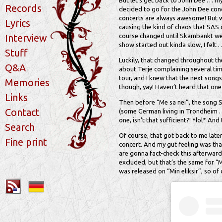
But let’s get back to John Dee … my
Records
decided to go for the John Dee conc
concerts are always awesome! But wh
Lyrics
causing the kind of chaos that SAS 
Interview
course changed until Skambankt went
show started out kinda slow, I felt 
Stuff
Luckily, that changed throughout the
Q&A
about Terje complaining several time
tour, and I knew that the next songs
Memories
though, yay! Haven’t heard that one 
Links
Then before “Me sa nei”, the song 
Contact
(some German living in Trondheim … 
one, isn’t that sufficient?! *lol* An
Search
Of course, that got back to me late
Fine print
concert. And my gut feeling was that
are gonna fact-check this afterwards
excluded, but that’s the same for “
was released on “Min eliksir”, so of