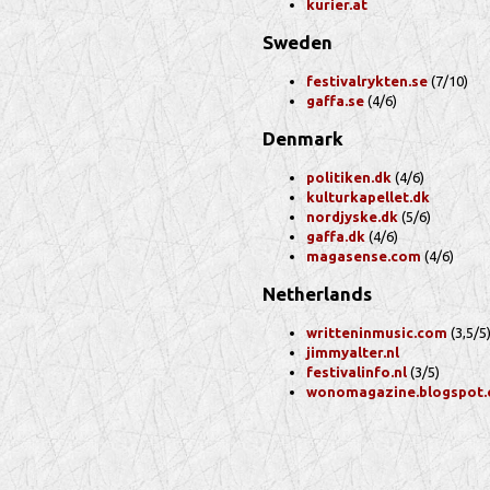
kurier.at
Sweden
festivalrykten.se
(7/10)
gaffa.se
(4/6)
Denmark
politiken.dk
(4/6)
kulturkapellet.dk
nordjyske.dk
(5/6)
gaffa.dk
(4/6)
magasense.com
(4/6)
Netherlands
writteninmusic.com
(3,5/5
jimmyalter.nl
festivalinfo.nl
(3/5)
wonomagazine.blogspot