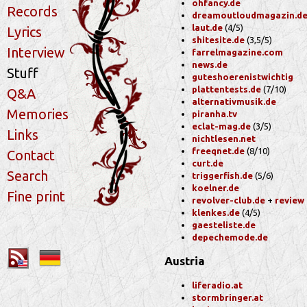
ohfancy.de
Records
dreamoutloudmagazin.d
laut.de
(4/5)
Lyrics
shitesite.de
(3,5/5)
Interview
farrelmagazine.com
news.de
Stuff
guteshoerenistwichtig
plattentests.de
(7/10)
Q&A
alternativmusik.de
Memories
piranha.tv
eclat-mag.de
(3/5)
Links
nichtlesen.net
freeqnet.de
(8/10)
Contact
curt.de
Search
triggerfish.de
(5/6)
koelner.de
Fine print
revolver-club.de
+
review
klenkes.de
(4/5)
gaesteliste.de
depechemode.de
Austria
liferadio.at
stormbringer.at