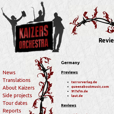
Revie
Germany
News
Previews
Translations
terrorverlag.de
queenaboutmusic.com
About Kaizers
917xfm.de
Side projects
laut.de
Tour dates
Reviews
Reports