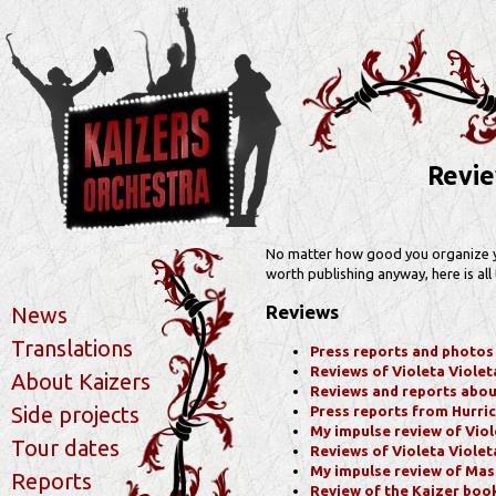
Revie
No matter how good you organize your
worth publishing anyway, here is all 
Reviews
News
Translations
Press reports and photos f
Reviews of Violeta Violeta 
About Kaizers
Reviews and reports about 
Side projects
Press reports from Hurri
My impulse review of Viole
Tour dates
Reviews of Violeta Violeta
My impulse review of Mas
Reports
Review of the Kaizer boo