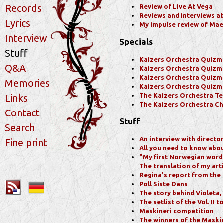
Records
Review of Live At Vega
Reviews and interviews a
Lyrics
My impulse review of Mae
Interview
Specials
Stuff
Kaizers Orchestra Quizm
Q&A
Kaizers Orchestra Quizm
Kaizers Orchestra Quizm
Memories
Kaizers Orchestra Quizm
The Kaizers Orchestra Te
Links
The Kaizers Orchestra Ch
Contact
Stuff
Search
An interview with directo
Fine print
All you need to know abou
"My first Norwegian words
The translation of my art
Regina's report from the
Poll Siste Dans
The story behind Violeta,
The setlist of the Vol. II t
Maskineri competition
The winners of the Maski