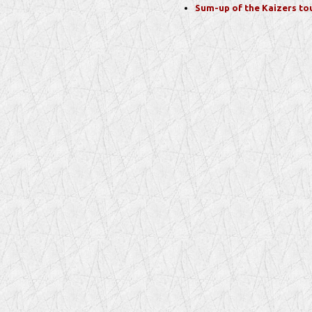
Sum-up of the Kaizers to